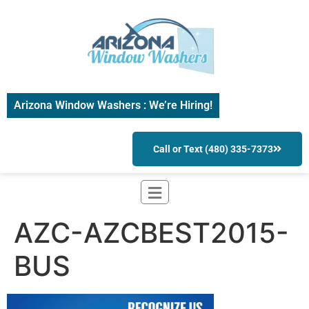
Arizona Window Washers : We’re Hiring!
Call or Text (480) 335-7373
AZC-AZCBEST2015-
BUS