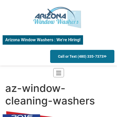
Arizona Window Washers : We’re Hiring!
Call or Text (480) 335-7373
az-window-
cleaning-washers