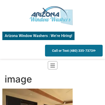
Arizona Window Washers : We’re Hiring!
Call or Text (480) 335-7373
image