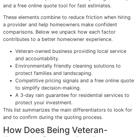
and a free online quote tool for fast estimates.
These elements combine to reduce friction when hiring
a provider and help homeowners make confident
comparisons. Below we unpack how each factor
contributes to a better homeowner experience.
Veteran-owned business providing local service
and accountability.
Environmentally friendly cleaning solutions to
protect families and landscaping.
Competitive pricing signals and a free online quote
to simplify decision-making.
A 3-day rain guarantee for residential services to
protect your investment.
This list summarizes the main differentiators to look for
and to confirm during the quoting process.
How Does Being Veteran-