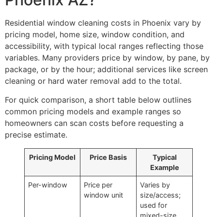
Residential window cleaning costs in Phoenix vary by
pricing model, home size, window condition, and
accessibility, with typical local ranges reflecting those
variables. Many providers price by window, by pane, by
package, or by the hour; additional services like screen
cleaning or hard water removal add to the total.
For quick comparison, a short table below outlines
common pricing models and example ranges so
homeowners can scan costs before requesting a
precise estimate.
Pricing Model
Price Basis
Typical
Example
Per-window
Price per
Varies by
window unit
size/access;
used for
mixed-size