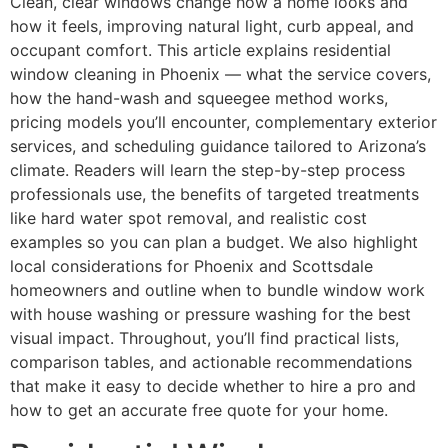
Clean, clear windows change how a home looks and
how it feels, improving natural light, curb appeal, and
occupant comfort. This article explains residential
window cleaning in Phoenix — what the service covers,
how the hand-wash and squeegee method works,
pricing models you’ll encounter, complementary exterior
services, and scheduling guidance tailored to Arizona’s
climate. Readers will learn the step-by-step process
professionals use, the benefits of targeted treatments
like hard water spot removal, and realistic cost
examples so you can plan a budget. We also highlight
local considerations for Phoenix and Scottsdale
homeowners and outline when to bundle window work
with house washing or pressure washing for the best
visual impact. Throughout, you’ll find practical lists,
comparison tables, and actionable recommendations
that make it easy to decide whether to hire a pro and
how to get an accurate free quote for your home.