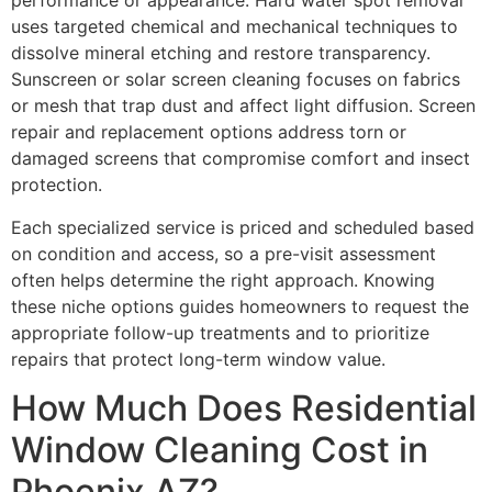
performance or appearance. Hard water spot removal
uses targeted chemical and mechanical techniques to
dissolve mineral etching and restore transparency.
Sunscreen or solar screen cleaning focuses on fabrics
or mesh that trap dust and affect light diffusion. Screen
repair and replacement options address torn or
damaged screens that compromise comfort and insect
protection.
Each specialized service is priced and scheduled based
on condition and access, so a pre-visit assessment
often helps determine the right approach. Knowing
these niche options guides homeowners to request the
appropriate follow-up treatments and to prioritize
repairs that protect long-term window value.
How Much Does Residential
Window Cleaning Cost in
Phoenix AZ?