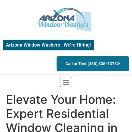
Arizona Window Washers : We’re Hiring!
Call or Text (480) 335-7373
Elevate Your Home:
Expert Residential
Window Cleaning in