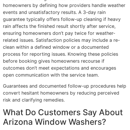
homeowners by defining how providers handle weather
events and unsatisfactory results. A 3-day rain
guarantee typically offers follow-up cleaning if heavy
rain affects the finished result shortly after service,
ensuring homeowners don’t pay twice for weather-
related issues. Satisfaction policies may include a re-
clean within a defined window or a documented
process for reporting issues. Knowing these policies
before booking gives homeowners recourse if
outcomes don’t meet expectations and encourages
open communication with the service team.
Guarantees and documented follow-up procedures help
convert hesitant homeowners by reducing perceived
risk and clarifying remedies.
What Do Customers Say About
Arizona Window Washers?