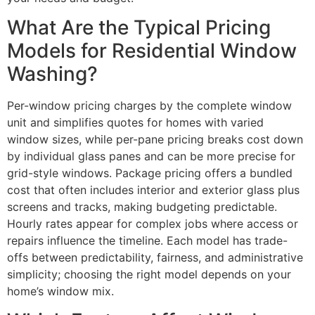
What Are the Typical Pricing
Models for Residential Window
Washing?
Per-window pricing charges by the complete window
unit and simplifies quotes for homes with varied
window sizes, while per-pane pricing breaks cost down
by individual glass panes and can be more precise for
grid-style windows. Package pricing offers a bundled
cost that often includes interior and exterior glass plus
screens and tracks, making budgeting predictable.
Hourly rates appear for complex jobs where access or
repairs influence the timeline. Each model has trade-
offs between predictability, fairness, and administrative
simplicity; choosing the right model depends on your
home’s window mix.