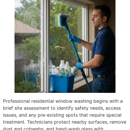
Professional residential window washing begins with a
brief site assessment to identify safety needs, access
issues, and any pre-existing spots that require special
treatment. Technicians protect nearby surfaces, remove
dust and cobwebs, and hand-wash glass with