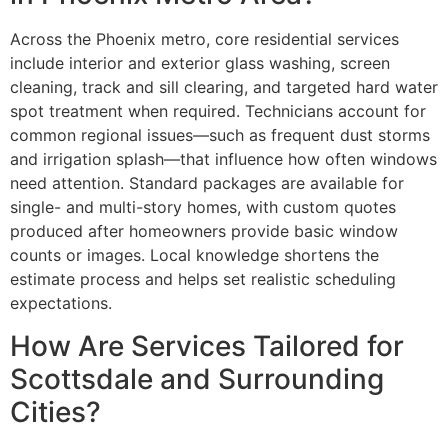
Across the Phoenix metro, core residential services
include interior and exterior glass washing, screen
cleaning, track and sill clearing, and targeted hard water
spot treatment when required. Technicians account for
common regional issues—such as frequent dust storms
and irrigation splash—that influence how often windows
need attention. Standard packages are available for
single- and multi-story homes, with custom quotes
produced after homeowners provide basic window
counts or images. Local knowledge shortens the
estimate process and helps set realistic scheduling
expectations.
How Are Services Tailored for
Scottsdale and Surrounding
Cities?