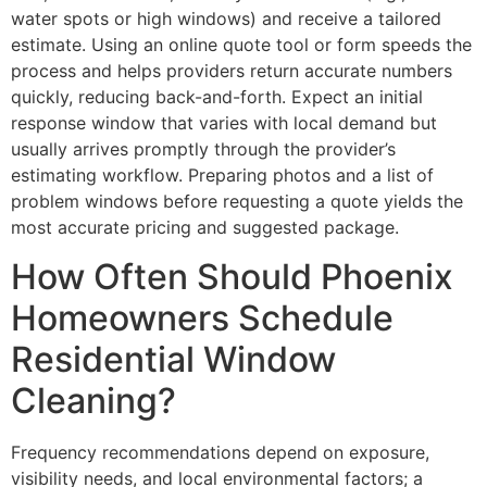
water spots or high windows) and receive a tailored
estimate. Using an online quote tool or form speeds the
process and helps providers return accurate numbers
quickly, reducing back-and-forth. Expect an initial
response window that varies with local demand but
usually arrives promptly through the provider’s
estimating workflow. Preparing photos and a list of
problem windows before requesting a quote yields the
most accurate pricing and suggested package.
How Often Should Phoenix
Homeowners Schedule
Residential Window
Cleaning?
Frequency recommendations depend on exposure,
visibility needs, and local environmental factors; a