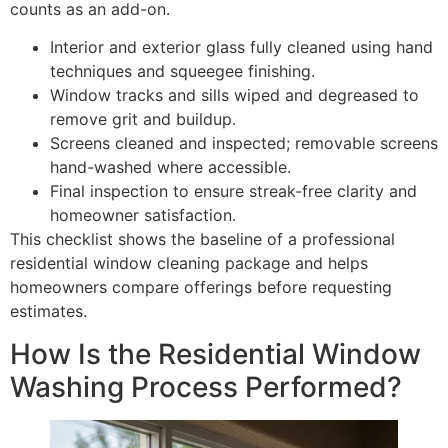
counts as an add-on.
Interior and exterior glass fully cleaned using hand
techniques and squeegee finishing.
Window tracks and sills wiped and degreased to
remove grit and buildup.
Screens cleaned and inspected; removable screens
hand-washed where accessible.
Final inspection to ensure streak-free clarity and
homeowner satisfaction.
This checklist shows the baseline of a professional
residential window cleaning package and helps
homeowners compare offerings before requesting
estimates.
How Is the Residential Window
Washing Process Performed?