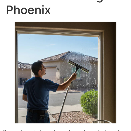
Phoenix