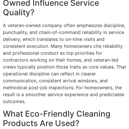
Owned Influence Service
Quality?
A veteran-owned company often emphasizes discipline,
punctuality, and chain-of-command reliability in service
delivery, which translates to on-time visits and
consistent execution. Many homeowners cite reliability
and professional conduct as top priorities for
contractors working on their homes, and veteran-led
crews typically position those traits as core values. That
operational discipline can reflect in clearer
communication, consistent arrival windows, and
methodical post-job inspections. For homeowners, the
result is a smoother service experience and predictable
outcomes.
What Eco-Friendly Cleaning
Products Are Used?