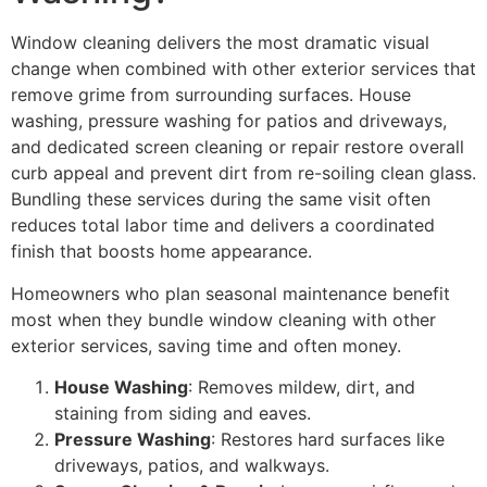
Window cleaning delivers the most dramatic visual
change when combined with other exterior services that
remove grime from surrounding surfaces. House
washing, pressure washing for patios and driveways,
and dedicated screen cleaning or repair restore overall
curb appeal and prevent dirt from re-soiling clean glass.
Bundling these services during the same visit often
reduces total labor time and delivers a coordinated
finish that boosts home appearance.
Homeowners who plan seasonal maintenance benefit
most when they bundle window cleaning with other
exterior services, saving time and often money.
House Washing
: Removes mildew, dirt, and
staining from siding and eaves.
Pressure Washing
: Restores hard surfaces like
driveways, patios, and walkways.