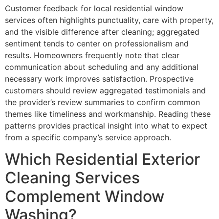
Customer feedback for local residential window
services often highlights punctuality, care with property,
and the visible difference after cleaning; aggregated
sentiment tends to center on professionalism and
results. Homeowners frequently note that clear
communication about scheduling and any additional
necessary work improves satisfaction. Prospective
customers should review aggregated testimonials and
the provider’s review summaries to confirm common
themes like timeliness and workmanship. Reading these
patterns provides practical insight into what to expect
from a specific company’s service approach.
Which Residential Exterior
Cleaning Services
Complement Window
Washing?