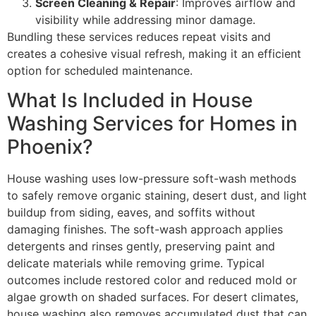
Screen Cleaning & Repair
: Improves airflow and
visibility while addressing minor damage.
Bundling these services reduces repeat visits and
creates a cohesive visual refresh, making it an efficient
option for scheduled maintenance.
What Is Included in House
Washing Services for Homes in
Phoenix?
House washing uses low-pressure soft-wash methods
to safely remove organic staining, desert dust, and light
buildup from siding, eaves, and soffits without
damaging finishes. The soft-wash approach applies
detergents and rinses gently, preserving paint and
delicate materials while removing grime. Typical
outcomes include restored color and reduced mold or
algae growth on shaded surfaces. For desert climates,
house washing also removes accumulated dust that can