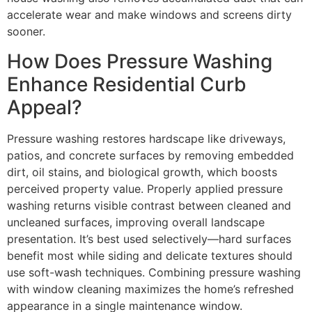
accelerate wear and make windows and screens dirty
sooner.
How Does Pressure Washing
Enhance Residential Curb
Appeal?
Pressure washing restores hardscape like driveways,
patios, and concrete surfaces by removing embedded
dirt, oil stains, and biological growth, which boosts
perceived property value. Properly applied pressure
washing returns visible contrast between cleaned and
uncleaned surfaces, improving overall landscape
presentation. It’s best used selectively—hard surfaces
benefit most while siding and delicate textures should
use soft-wash techniques. Combining pressure washing
with window cleaning maximizes the home’s refreshed
appearance in a single maintenance window.