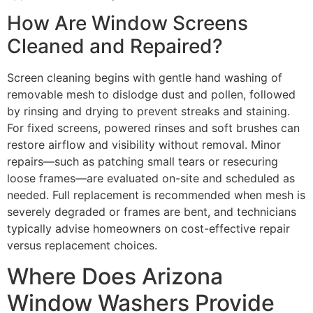
How Are Window Screens
Cleaned and Repaired?
Screen cleaning begins with gentle hand washing of
removable mesh to dislodge dust and pollen, followed
by rinsing and drying to prevent streaks and staining.
For fixed screens, powered rinses and soft brushes can
restore airflow and visibility without removal. Minor
repairs—such as patching small tears or resecuring
loose frames—are evaluated on-site and scheduled as
needed. Full replacement is recommended when mesh is
severely degraded or frames are bent, and technicians
typically advise homeowners on cost-effective repair
versus replacement choices.
Where Does Arizona
Window Washers Provide