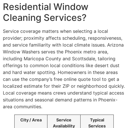
Residential Window
Cleaning Services?
Service coverage matters when selecting a local
provider; proximity affects scheduling, responsiveness,
and service familiarity with local climate issues. Arizona
Window Washers serves the Phoenix metro area,
including Maricopa County and Scottsdale, tailoring
offerings to common local conditions like desert dust
and hard water spotting. Homeowners in these areas
can use the company’s free online quote tool to get a
localized estimate for their ZIP or neighborhood quickly.
Local coverage means crews understand typical access
situations and seasonal demand patterns in Phoenix-
area communities.
City / Area
Service
Typical
Availability
Services