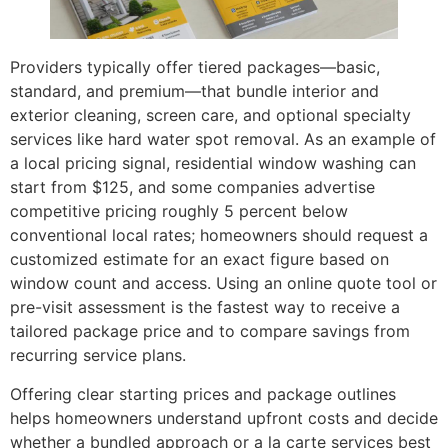
Providers typically offer tiered packages—basic,
standard, and premium—that bundle interior and
exterior cleaning, screen care, and optional specialty
services like hard water spot removal. As an example of
a local pricing signal, residential window washing can
start from $125, and some companies advertise
competitive pricing roughly 5 percent below
conventional local rates; homeowners should request a
customized estimate for an exact figure based on
window count and access. Using an online quote tool or
pre-visit assessment is the fastest way to receive a
tailored package price and to compare savings from
recurring service plans.
Offering clear starting prices and package outlines
helps homeowners understand upfront costs and decide
whether a bundled approach or a la carte services best