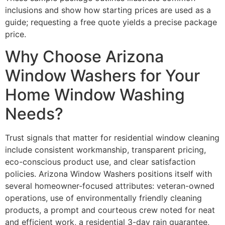
inclusions and show how starting prices are used as a
guide; requesting a free quote yields a precise package
price.
Why Choose Arizona
Window Washers for Your
Home Window Washing
Needs?
Trust signals that matter for residential window cleaning
include consistent workmanship, transparent pricing,
eco-conscious product use, and clear satisfaction
policies. Arizona Window Washers positions itself with
several homeowner-focused attributes: veteran-owned
operations, use of environmentally friendly cleaning
products, a prompt and courteous crew noted for neat
and efficient work, a residential 3-day rain guarantee,