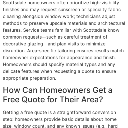
Scottsdale homeowners often prioritize high-visibility
finishes and may request sunscreen or specialty fabric
cleaning alongside window work; technicians adjust
methods to preserve upscale materials and architectural
features. Service teams familiar with Scottsdale know
common requests—such as careful treatment of
decorative glazing—and plan visits to minimize
disruption. Area-specific tailoring ensures results match
homeowner expectations for appearance and finish.
Homeowners should specify material types and any
delicate features when requesting a quote to ensure
appropriate preparation.
How Can Homeowners Get a
Free Quote for Their Area?
Getting a free quote is a straightforward conversion
step: homeowners provide basic details about home
size, window count, and any known issues (e.g., hard