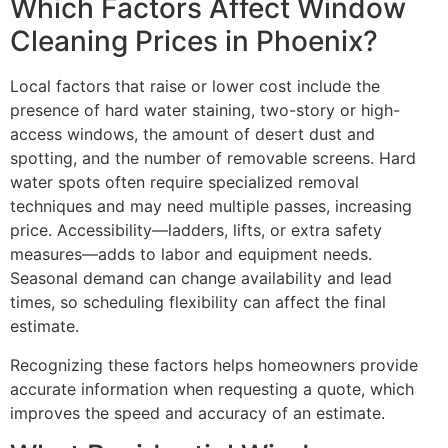
Which Factors Affect Window
Cleaning Prices in Phoenix?
Local factors that raise or lower cost include the
presence of hard water staining, two-story or high-
access windows, the amount of desert dust and
spotting, and the number of removable screens. Hard
water spots often require specialized removal
techniques and may need multiple passes, increasing
price. Accessibility—ladders, lifts, or extra safety
measures—adds to labor and equipment needs.
Seasonal demand can change availability and lead
times, so scheduling flexibility can affect the final
estimate.
Recognizing these factors helps homeowners provide
accurate information when requesting a quote, which
improves the speed and accuracy of an estimate.