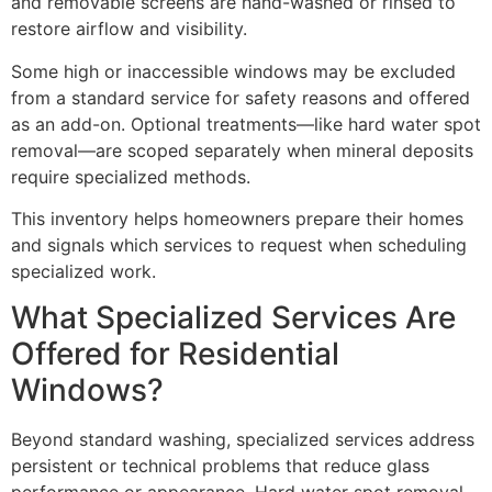
and removable screens are hand-washed or rinsed to
restore airflow and visibility.
Some high or inaccessible windows may be excluded
from a standard service for safety reasons and offered
as an add-on. Optional treatments—like hard water spot
removal—are scoped separately when mineral deposits
require specialized methods.
This inventory helps homeowners prepare their homes
and signals which services to request when scheduling
specialized work.
What Specialized Services Are
Offered for Residential
Windows?
Beyond standard washing, specialized services address
persistent or technical problems that reduce glass