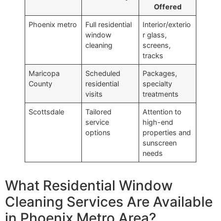
Offered
Phoenix metro
Full residential
Interior/exterio
window
r glass,
cleaning
screens,
tracks
Maricopa
Scheduled
Packages,
County
residential
specialty
visits
treatments
Scottsdale
Tailored
Attention to
service
high-end
options
properties and
sunscreen
needs
What Residential Window
Cleaning Services Are Available
in Phoenix Metro Area?