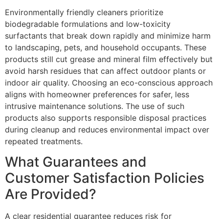
Environmentally friendly cleaners prioritize
biodegradable formulations and low-toxicity
surfactants that break down rapidly and minimize harm
to landscaping, pets, and household occupants. These
products still cut grease and mineral film effectively but
avoid harsh residues that can affect outdoor plants or
indoor air quality. Choosing an eco-conscious approach
aligns with homeowner preferences for safer, less
intrusive maintenance solutions. The use of such
products also supports responsible disposal practices
during cleanup and reduces environmental impact over
repeated treatments.
What Guarantees and
Customer Satisfaction Policies
Are Provided?
A clear residential guarantee reduces risk for