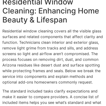
Residential Window
Cleaning: Enhancing Home
Beauty & Lifespan
Residential window cleaning covers all the visible glass
surfaces and related components that affect clarity and
function. Technicians clean interior and exterior glass,
remove light grime from tracks and sills, and address
screens so light and airflow aren’t compromised. The
process focuses on removing dirt, dust, and common
Arizona residues like desert dust and surface spotting
while protecting frames and seals. Below we break the
service into components and explain methods and
optional add-ons homeowners commonly request.
The standard included tasks clarify expectations and
make it easier to compare providers. A concise list of
included items helps you see what’s standard and what