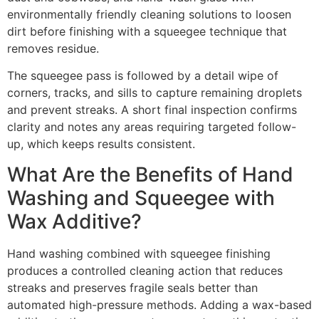
environmentally friendly cleaning solutions to loosen
dirt before finishing with a squeegee technique that
removes residue.
The squeegee pass is followed by a detail wipe of
corners, tracks, and sills to capture remaining droplets
and prevent streaks. A short final inspection confirms
clarity and notes any areas requiring targeted follow-
up, which keeps results consistent.
What Are the Benefits of Hand
Washing and Squeegee with
Wax Additive?
Hand washing combined with squeegee finishing
produces a controlled cleaning action that reduces
streaks and preserves fragile seals better than
automated high-pressure methods. Adding a wax-based