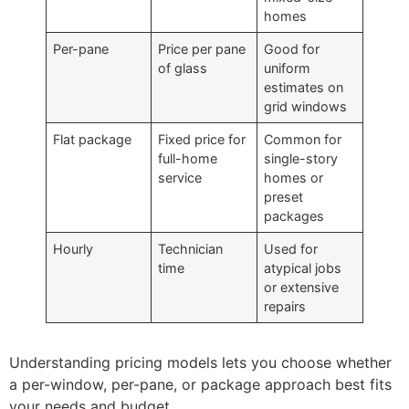
homes
Per-pane
Price per pane
Good for
of glass
uniform
estimates on
grid windows
Flat package
Fixed price for
Common for
full-home
single-story
service
homes or
preset
packages
Hourly
Technician
Used for
time
atypical jobs
or extensive
repairs
Understanding pricing models lets you choose whether
a per-window, per-pane, or package approach best fits
your needs and budget.