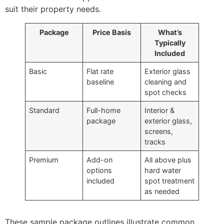
suit their property needs.
Package
Price Basis
What’s
Typically
Included
Basic
Flat rate
Exterior glass
baseline
cleaning and
spot checks
Standard
Full-home
Interior &
package
exterior glass,
screens,
tracks
Premium
Add-on
All above plus
options
hard water
included
spot treatment
as needed
These sample package outlines illustrate common