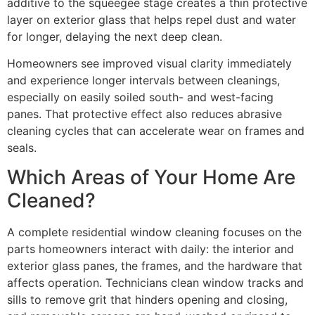
additive to the squeegee stage creates a thin protective
layer on exterior glass that helps repel dust and water
for longer, delaying the next deep clean.
Homeowners see improved visual clarity immediately
and experience longer intervals between cleanings,
especially on easily soiled south- and west-facing
panes. That protective effect also reduces abrasive
cleaning cycles that can accelerate wear on frames and
seals.
Which Areas of Your Home Are
Cleaned?
A complete residential window cleaning focuses on the
parts homeowners interact with daily: the interior and
exterior glass panes, the frames, and the hardware that
affects operation. Technicians clean window tracks and
sills to remove grit that hinders opening and closing,