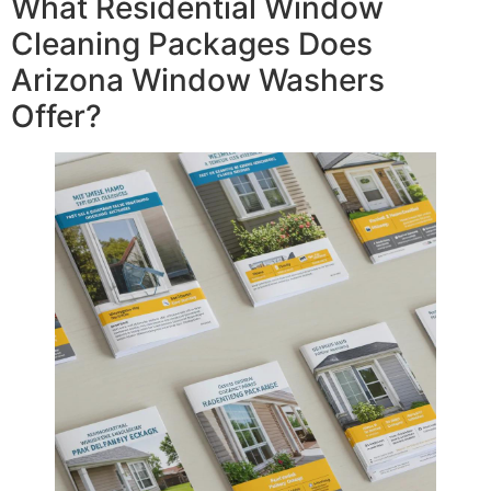
What Residential Window
Cleaning Packages Does
Arizona Window Washers
Offer?