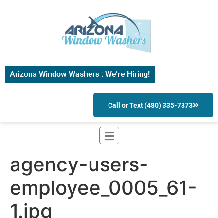
Arizona Window Washers : We’re Hiring!
Call or Text (480) 335-7373
agency-users-
employee_0005_61-
1.jpg