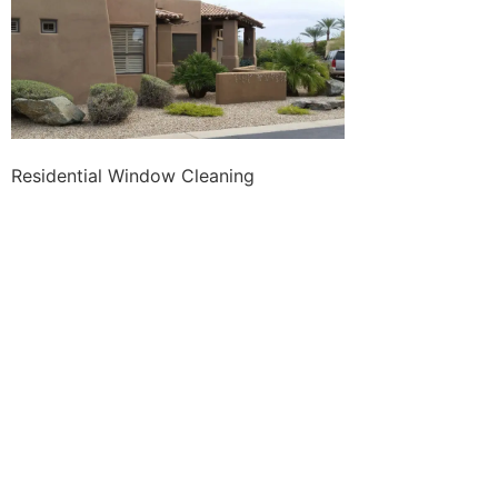
Residential Window Cleaning