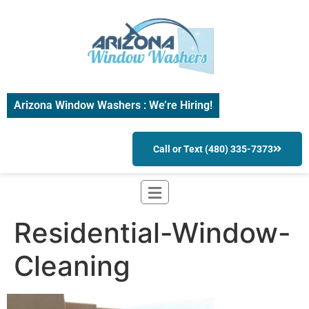
Arizona Window Washers : We’re Hiring!
Call or Text (480) 335-7373
Residential-Window-
Cleaning