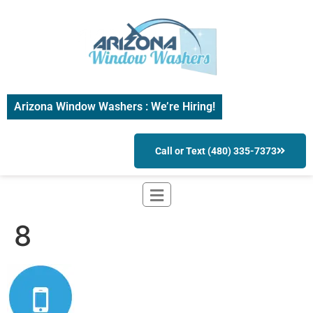
Arizona Window Washers : We’re Hiring!
Call or Text (480) 335-7373
8