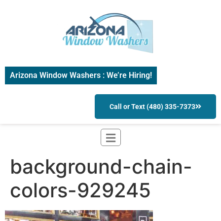
Arizona Window Washers : We’re Hiring!
Call or Text (480) 335-7373
background-chain-
colors-929245