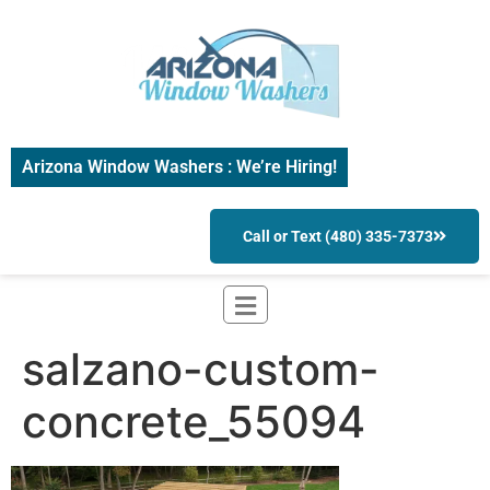
Arizona Window Washers : We’re Hiring!
Call or Text (480) 335-7373
salzano-custom-
concrete_55094