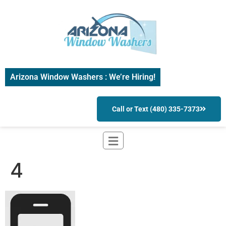
Arizona Window Washers : We’re Hiring!
Call or Text (480) 335-7373
4